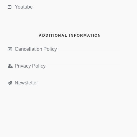
Youtube
ADDITIONAL INFORMATION
Cancellation Policy
Privacy Policy
Newsletter