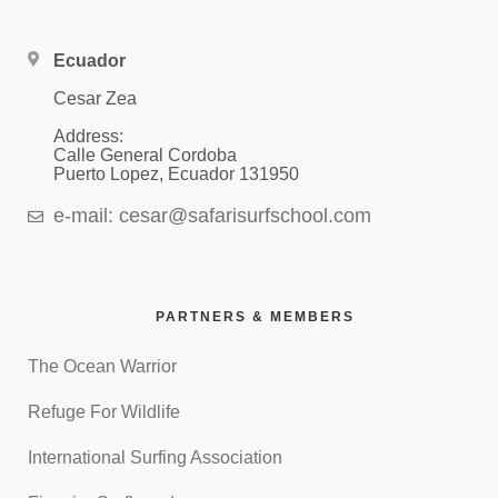
Ecuador
Cesar Zea
Address:
Calle General Cordoba
Puerto Lopez, Ecuador 131950
e-mail: cesar@safarisurfschool.com
PARTNERS & MEMBERS
The Ocean Warrior
Refuge For Wildlife
International Surfing Association