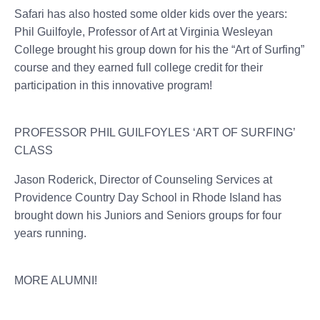
Safari has also hosted some older kids over the years:
Phil Guilfoyle, Professor of Art at Virginia Wesleyan
College brought his group down for his the “Art of Surfing”
course and they earned full college credit for their
participation in this innovative program!
PROFESSOR PHIL GUILFOYLES ‘ART OF SURFING’
CLASS
Jason Roderick, Director of Counseling Services at
Providence Country Day School in Rhode Island has
brought down his Juniors and Seniors groups for four
years running.
MORE ALUMNI!