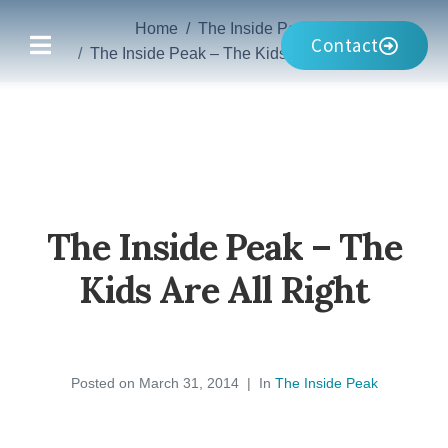
Home
The Inside Peak
Contact
The Inside Peak – The Kids Are All Right
The Inside Peak – The
Kids Are All Right
Posted on
March 31, 2014
In
The Inside Peak