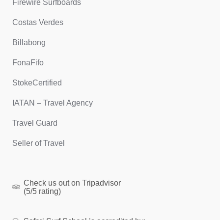
Firewire Surfboards
Costas Verdes
Billabong
FonaFifo
StokeCertified
IATAN – Travel Agency
Travel Guard
Seller of Travel
Check us out on Tripadvisor
(5/5 rating)