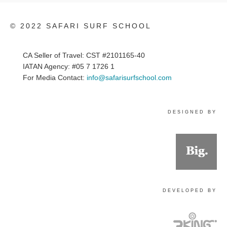
© 2022 SAFARI SURF SCHOOL
CA Seller of Travel: CST #2101165-40
IATAN Agency: #05 7 1726 1
For Media Contact:
info@safarisurfschool.com
DESIGNED BY
DEVELOPED BY