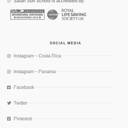
Safari Surf School is accredited by:
SOCIAL MEDIA
Instagram ~ Costa Rica
Instagram ~ Panama
Facebook
Twitter
Pinterest