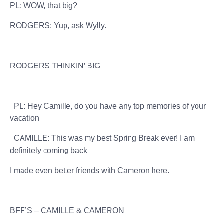
PL: WOW, that big?
RODGERS: Yup, ask Wylly.
RODGERS THINKIN’ BIG
PL: Hey Camille, do you have any top memories of your
vacation
CAMILLE: This was my best Spring Break ever! I am
definitely coming back.
I made even better friends with Cameron here.
BFF’S – CAMILLE & CAMERON