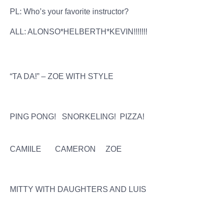
PL: Who’s your favorite instructor?
ALL: ALONSO*HELBERTH*KEVIN!!!!!!!
“TA DA!” – ZOE WITH STYLE
PING PONG! SNORKELING! PIZZA!
CAMIILE CAMERON ZOE
MITTY WITH DAUGHTERS AND LUIS