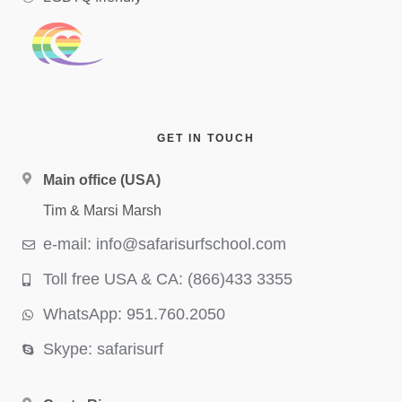
GET IN TOUCH
Main office (USA)
Tim & Marsi Marsh
e-mail: info@safarisurfschool.com
Toll free USA & CA: (866)433 3355
WhatsApp: 951.760.2050
Skype: safarisurf