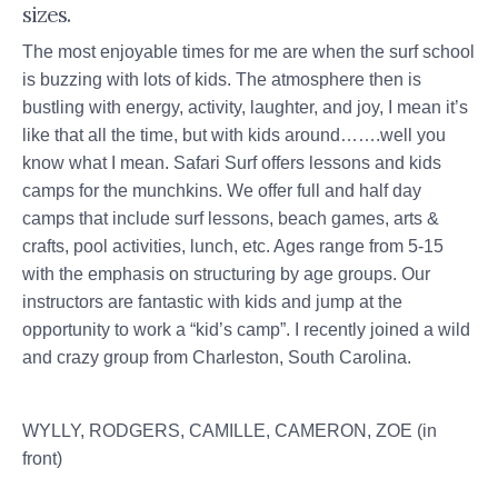
sizes.
The most enjoyable times for me are when the surf school
is buzzing with lots of kids. The atmosphere then is
bustling with energy, activity, laughter, and joy, I mean it’s
like that all the time, but with kids around…….well you
know what I mean. Safari Surf offers lessons and kids
camps for the munchkins. We offer full and half day
camps that include surf lessons, beach games, arts &
crafts, pool activities, lunch, etc. Ages range from 5-15
with the emphasis on structuring by age groups. Our
instructors are fantastic with kids and jump at the
opportunity to work a “kid’s camp”. I recently joined a wild
and crazy group from Charleston, South Carolina.
WYLLY, RODGERS, CAMILLE, CAMERON, ZOE (in
front)