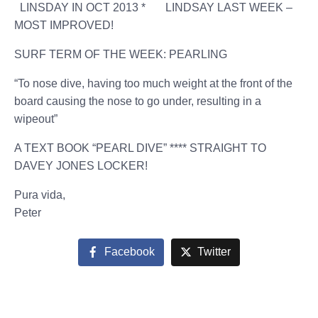
LINSDAY IN OCT 2013 * LINDSAY LAST WEEK –
MOST IMPROVED!
SURF TERM OF THE WEEK: PEARLING
“To nose dive, having too much weight at the front of the
board causing the nose to go under, resulting in a
wipeout”
A TEXT BOOK “PEARL DIVE” **** STRAIGHT TO
DAVEY JONES LOCKER!
Pura vida,
Peter
Facebook
Twitter