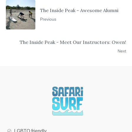
The Inside Peak - Awesome Alumni
Previous
The Inside Peak - Meet Our Instructors: Owen!
Next
LGBTQ friendly