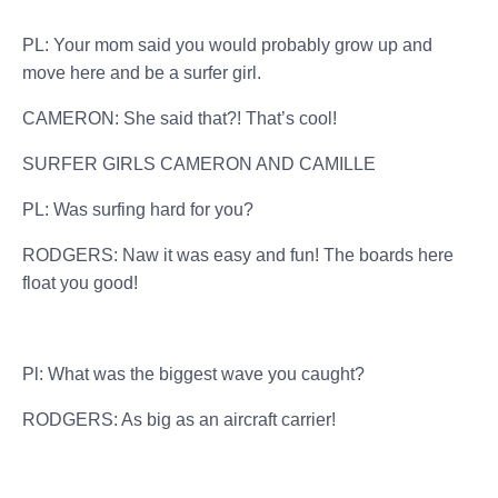
PL: Your mom said you would probably grow up and
move here and be a surfer girl.
CAMERON: She said that?! That’s cool!
SURFER GIRLS CAMERON AND CAMILLE
PL: Was surfing hard for you?
RODGERS: Naw it was easy and fun! The boards here
float you good!
Pl: What was the biggest wave you caught?
RODGERS: As big as an aircraft carrier!