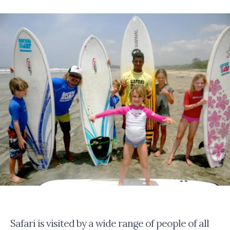
Safari is visited by a wide range of people of all