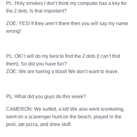
PL: Holy smokes I don’t think my computer has a key for
the 2 dots. Is that important?
ZOE: YES! If they aren’t there then you will say my name
wrong!
PL: OK! I will do my best to find the 2 dots (I can’t find
them). So did you have fun?
ZOE: We are having a blast! We don’t want to leave.
PL: What did you guys do this week?
CAMERON: We surfed, a lot! We also went snorkeling,
went on a scavenger hunt on the beach, played in the
pool, ate pizza, and drew stuff.