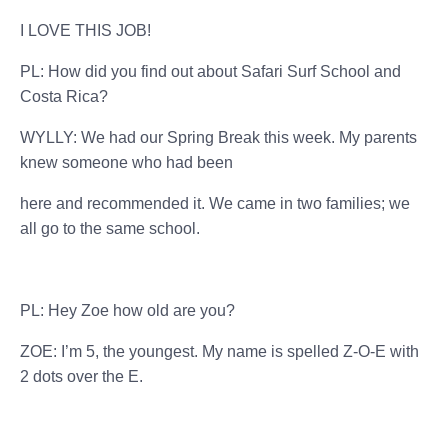
I LOVE THIS JOB!
PL: How did you find out about Safari Surf School and
Costa Rica?
WYLLY: We had our Spring Break this week. My parents
knew someone who had been
here and recommended it. We came in two families; we
all go to the same school.
PL: Hey Zoe how old are you?
ZOE: I’m 5, the youngest. My name is spelled Z-O-E with
2 dots over the E.