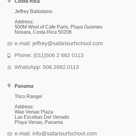
Costa Rica
Jeffrey Baltodano
Address:
500M West of Cafe Paris, Playa Guiones
Nosara, Costa Rica 50206
e-mail: jeffrey@safarisurfschool.com
Phone: (011)506 2 682 0113
WhatsApp: 506.2682.0113
Panama
Trico Rangel
Address:
Wao Venao Plaza
Las Escobas Del Venado
Playa Venao, Panama
e-mail: info@safarisurfschool.com