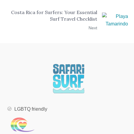
Costa Rica for Surfers: Your Essential
Surf Travel Checklist
Next
LGBTQ friendly