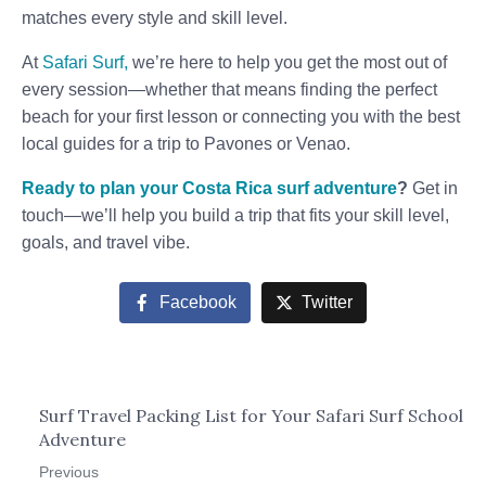
matches every style and skill level.
At
Safari Surf,
we’re here to help you get the most out of
every session—whether that means finding the perfect
beach for your first lesson or connecting you with the best
local guides for a trip to Pavones or Venao.
Ready to plan your Costa Rica surf adventure
?
Get in
touch—we’ll help you build a trip that fits your skill level,
goals, and travel vibe.
Facebook
Twitter
Surf Travel Packing List for Your Safari Surf School
Adventure
Previous