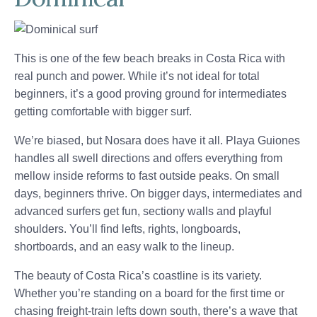
This is one of the few beach breaks in Costa Rica with
real punch and power. While it’s not ideal for total
beginners, it’s a good proving ground for intermediates
getting comfortable with bigger surf.
We’re biased, but Nosara does have it all. Playa Guiones
handles all swell directions and offers everything from
mellow inside reforms to fast outside peaks. On small
days, beginners thrive. On bigger days, intermediates and
advanced surfers get fun, sectiony walls and playful
shoulders. You’ll find lefts, rights, longboards,
shortboards, and an easy walk to the lineup.
The beauty of Costa Rica’s coastline is its variety.
Whether you’re standing on a board for the first time or
chasing freight-train lefts down south, there’s a wave that