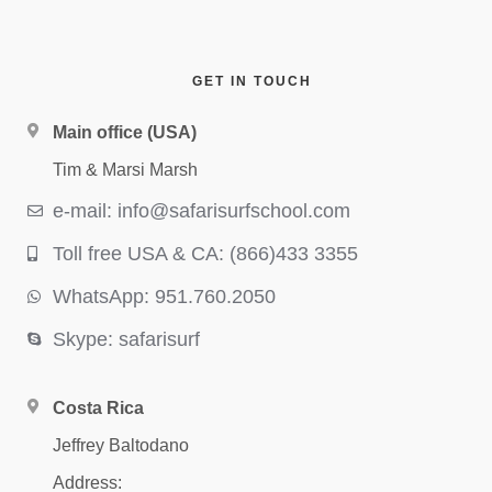
GET IN TOUCH
Main office (USA)
Tim & Marsi Marsh
e-mail: info@safarisurfschool.com
Toll free USA & CA: (866)433 3355
WhatsApp: 951.760.2050
Skype: safarisurf
Costa Rica
Jeffrey Baltodano
Address: