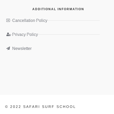
ADDITIONAL INFORMATION
Cancellation Policy
Privacy Policy
Newsletter
© 2022 SAFARI SURF SCHOOL