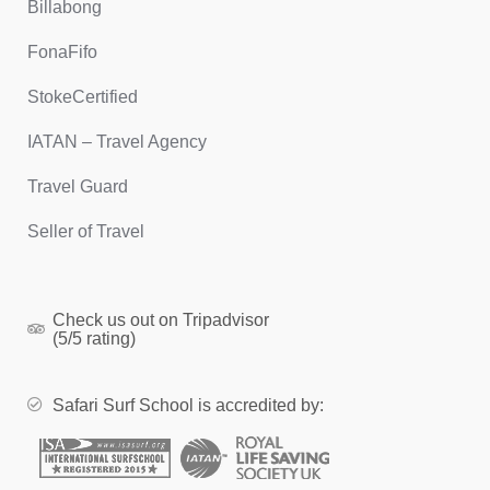
Billabong
FonaFifo
StokeCertified
IATAN – Travel Agency
Travel Guard
Seller of Travel
Check us out on Tripadvisor
(5/5 rating)
Safari Surf School is accredited by: