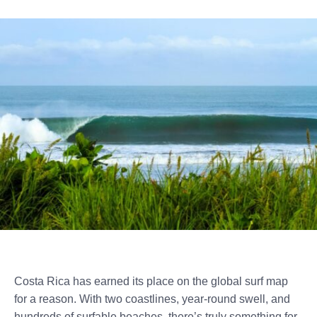
Costa Rica has earned its place on the global surf map
for a reason. With two coastlines, year-round swell, and
hundreds of surfable beaches, there’s truly something for