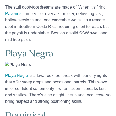
The stuff goofyfoot dreams are made of. When it’s firing,
Pavones
can peel for over a kilometer, delivering fast,
hollow sections and long carveable walls. It’s a remote
spot in Southern Costa Rica, requiring effort to reach, but
the payoff is undeniable. Best on a solid SSW swell and
mid-tide push.
Playa Negra
Playa Negra
is a lava rock reef break with punchy rights
that offer steep drops and occasional barrels. This wave
is for confident surfers only—when it’s on, it breaks fast
and shallow. There’s also a tight lineup and local crew, so
bring respect and strong positioning skills.
Dominical