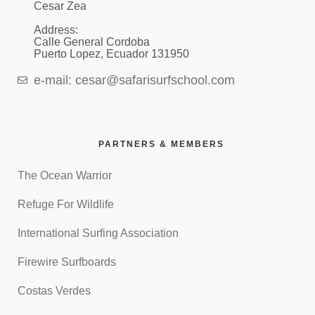
Cesar Zea
Address:
Calle General Cordoba
Puerto Lopez, Ecuador 131950
e-mail: cesar@safarisurfschool.com
PARTNERS & MEMBERS
The Ocean Warrior
Refuge For Wildlife
International Surfing Association
Firewire Surfboards
Costas Verdes