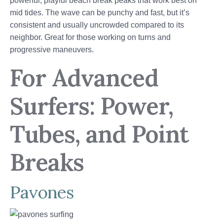
powerful, playful beach break peaks that work best on
mid tides. The wave can be punchy and fast, but it’s
consistent and usually uncrowded compared to its
neighbor. Great for those working on turns and
progressive maneuvers.
For Advanced
Surfers: Power,
Tubes, and Point
Breaks
Pavones