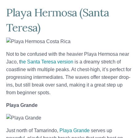
Playa Hermosa (Santa
Teresa)
Not to be confused with the heavier Playa Hermosa near
Jaco, t
he Santa Teresa version
is a dreamy stretch of
coastline with multiple peaks. At chest-high, it’s perfect for
progressing intermediates. The waves offer steeper drop-
ins, but still break over sand, making it a great step up
from beginner spots.
Playa Grande
Just north of Tamarindo,
Playa Grande
serves up