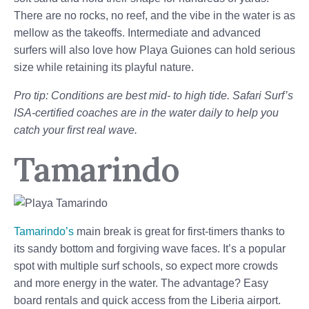
There are no rocks, no reef, and the vibe in the water is as
mellow as the takeoffs. Intermediate and advanced
surfers will also love how Playa Guiones can hold serious
size while retaining its playful nature.
Pro tip: Conditions are best mid- to high tide. Safari Surf’s
ISA-certified coaches are in the water daily to help you
catch your first real wave.
Tamarindo
Tamarindo’s
main break is great for first-timers thanks to
its sandy bottom and forgiving wave faces. It’s a popular
spot with multiple surf schools, so expect more crowds
and more energy in the water. The advantage? Easy
board rentals and quick access from the Liberia airport.