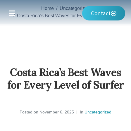
Home
Uncategorized
Contact
Costa Rica’s Best Waves for Every Level of Surfer
Costa Rica’s Best Waves
for Every Level of Surfer
Posted on
November 6, 2025
In
Uncategorized