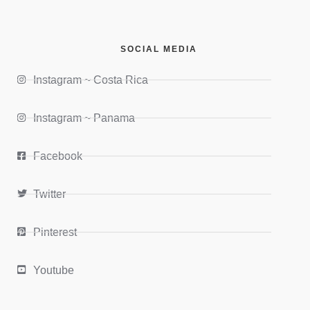
SOCIAL MEDIA
Instagram ~ Costa Rica
Instagram ~ Panama
Facebook
Twitter
Pinterest
Youtube