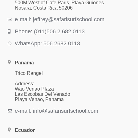
500M West of Cafe Paris, Playa Guiones
Nosara, Costa Rica 50206
e-mail: jeffrey@safarisurfschool.com
Phone: (011)506 2 682 0113
WhatsApp: 506.2682.0113
Panama
Trico Rangel
Address:
Wao Venao Plaza
Las Escobas Del Venado
Playa Venao, Panama
e-mail: info@safarisurfschool.com
Ecuador