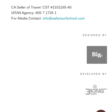
CA Seller of Travel: CST #2101165-40
IATAN Agency: #05 7 1726 1
For Media Contact:
info@safarisurfschool.com
DESIGNED BY
DEVELOPED BY