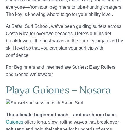
everyone—from total beginners to tube-hunting chargers.
The key is knowing where to go for your ability level.
At Safari Surf School, we’ve been guiding surfers across
Costa Rica for over two decades. Here’s our insider
breakdown of the best waves in the country, organized by
skill level so that you can plan your surf trip with
confidence.
For Beginners and Intermediate Surfers: Easy Rollers
and Gentle Whitewater
Playa Guiones – Nosara
The ultimate beginner beach—and our home base.
Guiones
offers long, slow, rolling waves that break over
soft sand and hold their shape for hundreds of yards.