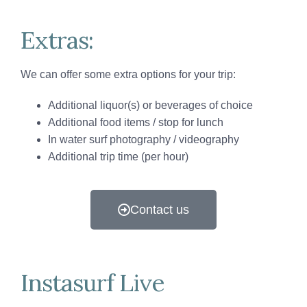
Extras:
We can offer some extra options for your trip:
Additional liquor(s) or beverages of choice
Additional food items / stop for lunch
In water surf photography / videography
Additional trip time (per hour)
Contact us
Instasurf Live