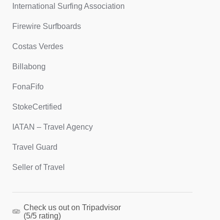
International Surfing Association
Firewire Surfboards
Costas Verdes
Billabong
FonaFifo
StokeCertified
IATAN – Travel Agency
Travel Guard
Seller of Travel
Check us out on Tripadvisor
(5/5 rating)