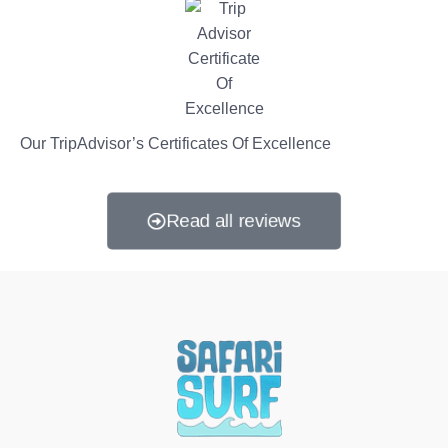
Our TripAdvisor’s Certificates Of Excellence
Read all reviews