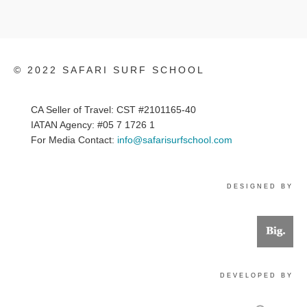
© 2022 SAFARI SURF SCHOOL
CA Seller of Travel: CST #2101165-40
IATAN Agency: #05 7 1726 1
For Media Contact:
info@safarisurfschool.com
DESIGNED BY
DEVELOPED BY