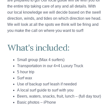
are prepared to go! Our local guide will be with you for
the entire trip taking care of any and all details. With
our local knowledge we will decide based on the swell
direction, winds, and tides on which direction we head.
We will look at all the spots we think will be firing and
you make the call on where you want to surf!
What's included:
Small group (Max 4 surfers)
Transportation in our 4×4 Luxury Truck
5 hour trip
Surf wax
Use of backup surf leash if needed
A local surf guide to surf with you
Beers, waters, snacks, fruit, lunch – (full day tour)
Basic photos – iPhone