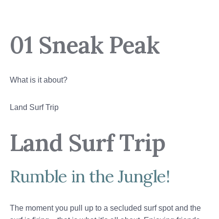
01 Sneak Peak
What is it about?
Land Surf Trip
Land Surf Trip
Rumble in the Jungle!
The moment you pull up to a secluded surf spot and the