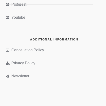
Pinterest
Youtube
ADDITIONAL INFORMATION
Cancellation Policy
Privacy Policy
Newsletter