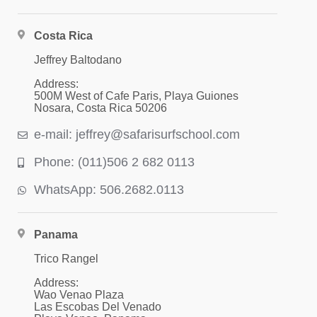
Costa Rica
Jeffrey Baltodano
Address:
500M West of Cafe Paris, Playa Guiones
Nosara, Costa Rica 50206
e-mail: jeffrey@safarisurfschool.com
Phone: (011)506 2 682 0113
WhatsApp: 506.2682.0113
Panama
Trico Rangel
Address:
Wao Venao Plaza
Las Escobas Del Venado