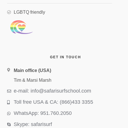
LGBTQ friendly
GET IN TOUCH
Main office (USA)
Tim & Marsi Marsh
e-mail: info@safarisurfschool.com
Toll free USA & CA: (866)433 3355
WhatsApp: 951.760.2050
Skype: safarisurf