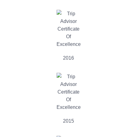
2016
2015