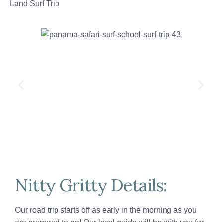
Land Surf Trip
Nitty Gritty Details:
Our road trip starts off as early in the morning as you