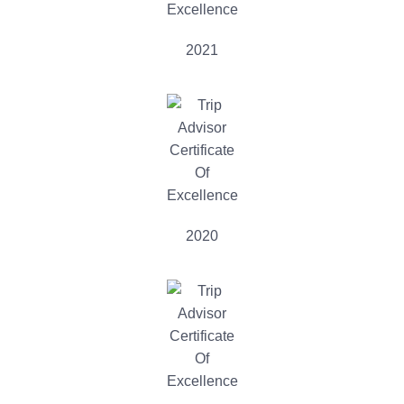
2021
2020