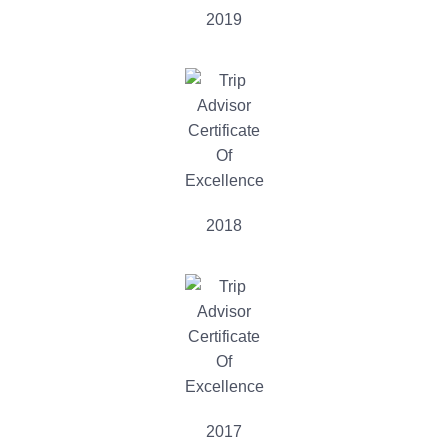
2019
2018
2017