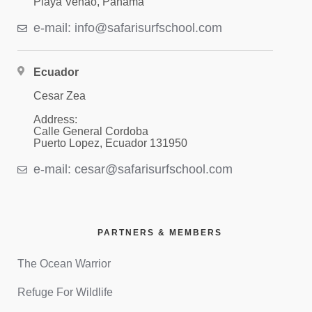
Playa Venao, Panama
e-mail: info@safarisurfschool.com
Ecuador
Cesar Zea
Address:
Calle General Cordoba
Puerto Lopez, Ecuador 131950
e-mail: cesar@safarisurfschool.com
PARTNERS & MEMBERS
The Ocean Warrior
Refuge For Wildlife