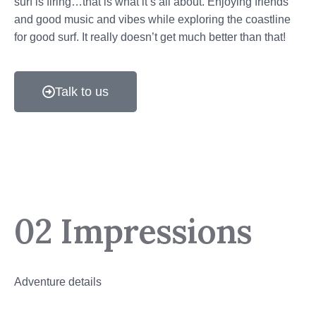
surf is firing…that is what it’s all about. Enjoying friends
and good music and vibes while exploring the coastline
for good surf. It really doesn’t get much better than that!
Talk to us
02 Impressions
Adventure details