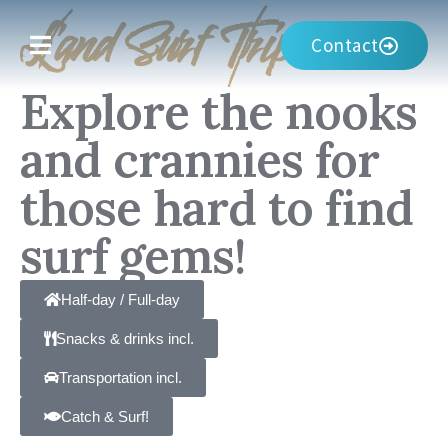
Land Surf Trip
Contact
Explore the nooks
and crannies for
those hard to find
surf gems!
Half-day / Full-day
Snacks & drinks incl.
Transportation incl.
Catch & Surf!