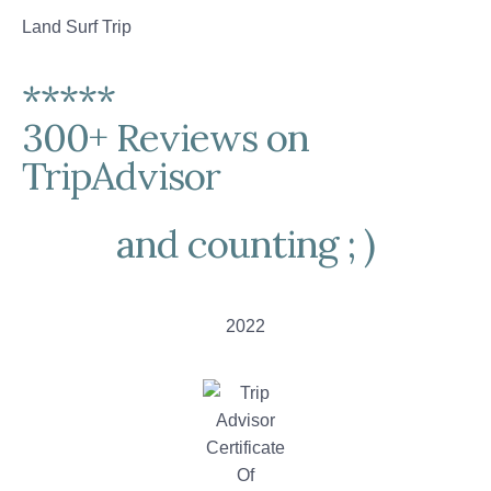
Land Surf Trip
*****
300+ Reviews on
TripAdvisor
and counting ; )
2022