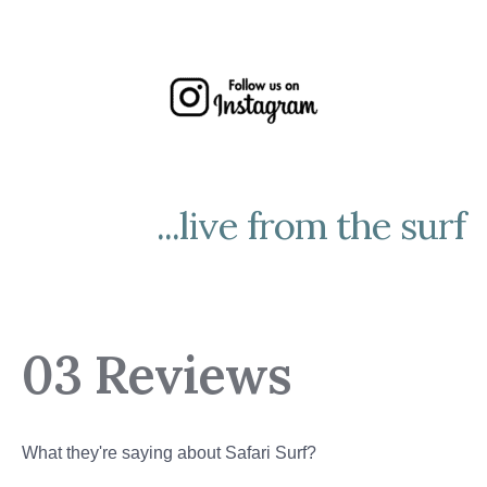
...live from the surf
03 Reviews
What they're saying about Safari Surf?