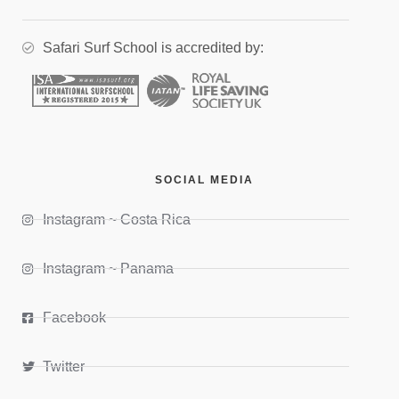
Safari Surf School is accredited by:
SOCIAL MEDIA
Instagram ~ Costa Rica
Instagram ~ Panama
Facebook
Twitter