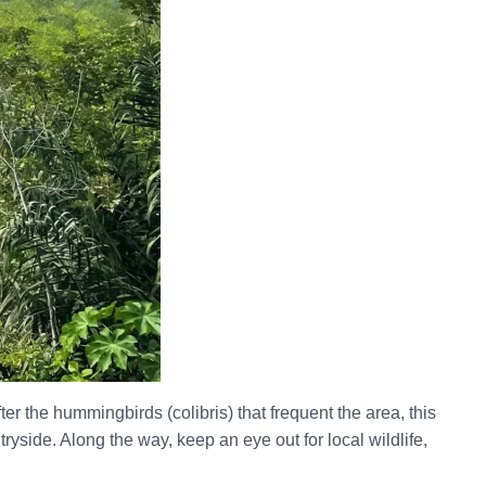
r the hummingbirds (colibris) that frequent the area, this
yside. Along the way, keep an eye out for local wildlife,