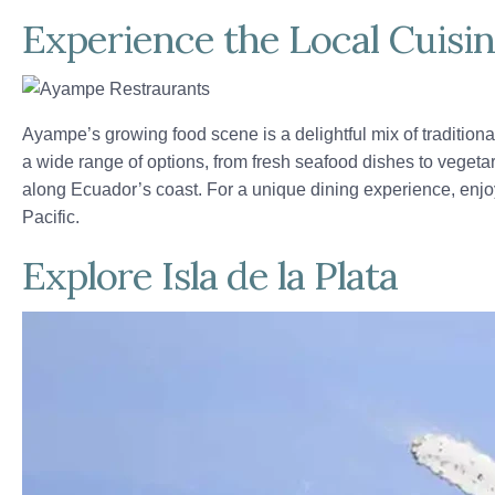
Experience the Local Cuisi
Ayampe’s growing food scene is a delightful mix of traditiona
a wide range of options, from fresh seafood dishes to vegeta
along Ecuador’s coast. For a unique dining experience, enjoy
Pacific.
Explore Isla de la Plata