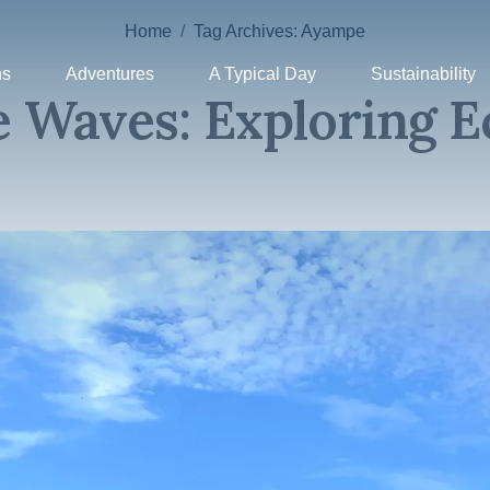
Home
Tag Archives: Ayampe
ns
Adventures
A Typical Day
Sustainability
 Waves: Exploring E