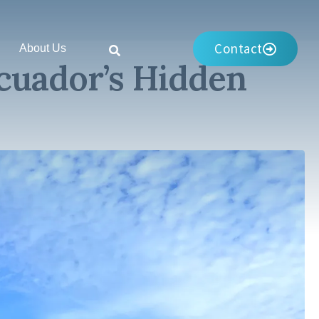
Contact
About Us
cuador’s Hidden