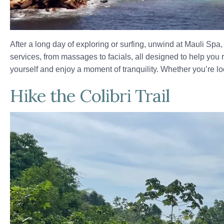
After a long day of exploring or surfing, unwind at Mauli Spa
services, from massages to facials, all designed to help you 
yourself and enjoy a moment of tranquility. Whether you’re lo
Hike the Colibri Trail