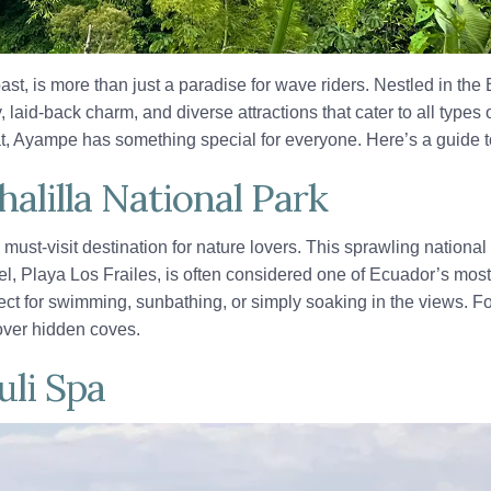
st, is more than just a paradise for wave riders. Nestled in th
, laid-back charm, and diverse attractions that cater to all types
reat, Ayampe has something special for everyone. Here’s a guid
alilla National Park
 must-visit destination for nature lovers. This sprawling nationa
wel, Playa Los Frailes, is often considered one of Ecuador’s most
fect for swimming, sunbathing, or simply soaking in the views. For
cover hidden coves.
uli Spa