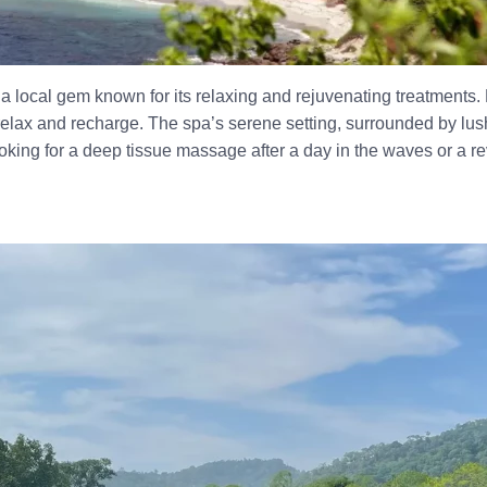
, a local gem known for its relaxing and rejuvenating treatments.
relax and recharge. The spa’s serene setting, surrounded by lush
oking for a deep tissue massage after a day in the waves or a re