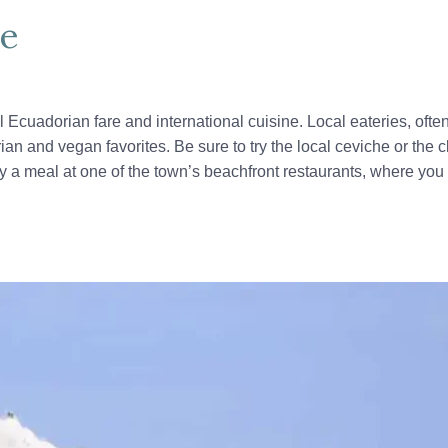
ne
l Ecuadorian fare and international cuisine. Local eateries, oft
rian and vegan favorites. Be sure to try the local ceviche or th
 a meal at one of the town’s beachfront restaurants, where you 