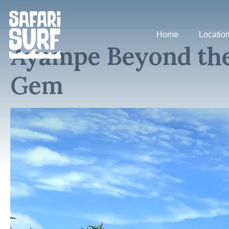
Home
Locatio
Ayampe Beyond the
Gem