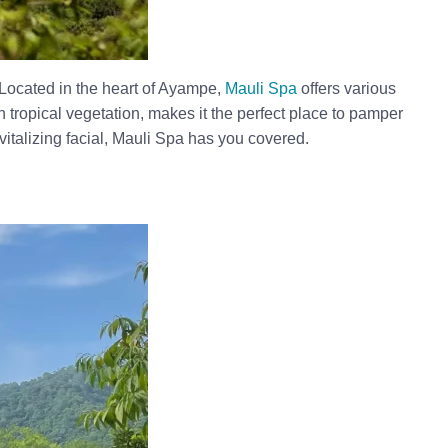
 Located in the heart of Ayampe,
Mauli Spa
offers various
 tropical vegetation, makes it the perfect place to pamper
vitalizing facial, Mauli Spa has you covered.