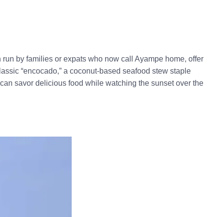
en run by families or expats who now call Ayampe home, offer
e classic “encocado,” a coconut-based seafood stew staple
can savor delicious food while watching the sunset over the