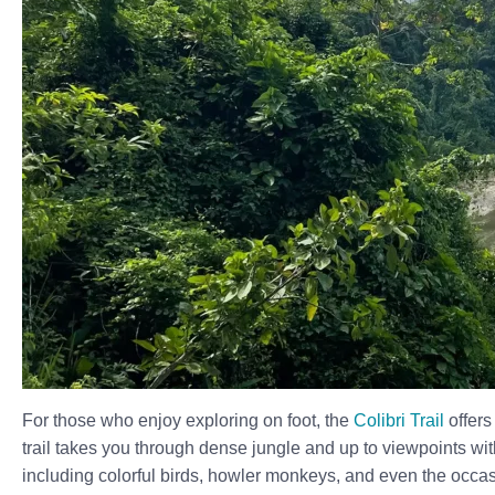
For those who enjoy exploring on foot, the
Colibri Trail
offer
trail takes you through dense jungle and up to viewpoints wit
including colorful birds, howler monkeys, and even the occas