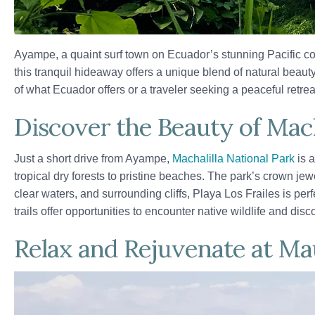
Ayampe, a quaint surf town on Ecuador’s stunning Pacific coa
this tranquil hideaway offers a unique blend of natural beauty
of what Ecuador offers or a traveler seeking a peaceful ret
Discover the Beauty of Mach
Just a short drive from Ayampe,
Machalilla National Park
is a
tropical dry forests to pristine beaches. The park’s crown je
clear waters, and surrounding cliffs, Playa Los Frailes is per
trails offer opportunities to encounter native wildlife and dis
Relax and Rejuvenate at Ma