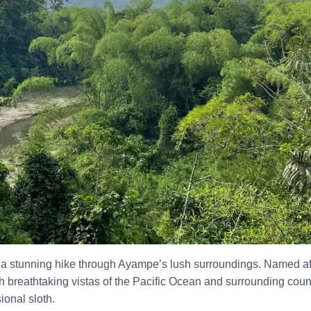
s a stunning hike through Ayampe’s lush surroundings. Named afte
h breathtaking vistas of the Pacific Ocean and surrounding countr
ional sloth.