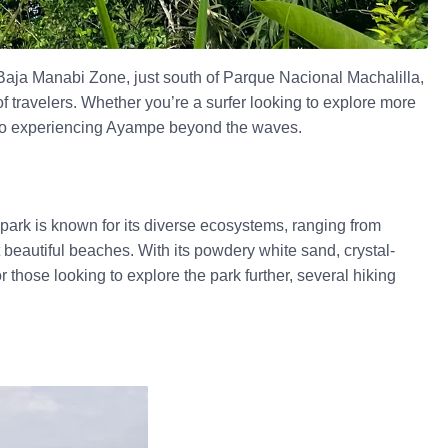
e Baja Manabi Zone, just south of Parque Nacional Machalilla,
 of travelers. Whether you’re a surfer looking to explore more
e to experiencing Ayampe beyond the waves.
l park is known for its diverse ecosystems, ranging from
 beautiful beaches. With its powdery white sand, crystal-
 those looking to explore the park further, several hiking