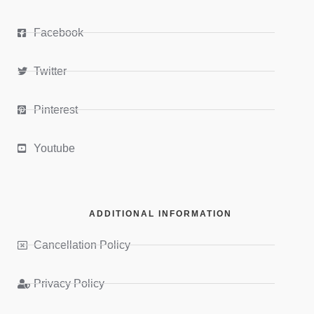
Facebook
Twitter
Pinterest
Youtube
ADDITIONAL INFORMATION
Cancellation Policy
Privacy Policy