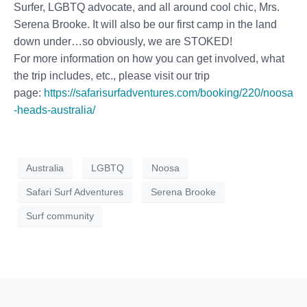
Surfer, LGBTQ advocate, and all around cool chic, Mrs.
Serena Brooke. It will also be our first camp in the land
down under…so obviously, we are STOKED!
For more information on how you can get involved, what
the trip includes, etc., please visit our trip
page:
https://safarisurfadventures.com/booking/220/noosa
-heads-australia/
Australia
LGBTQ
Noosa
Safari Surf Adventures
Serena Brooke
Surf community