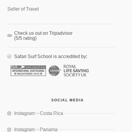
Seller of Travel
Check us out on Tripadvisor
(5/5 rating)
Safari Surf School is accredited by:
SOCIAL MEDIA
Instagram ~ Costa Rica
Instagram ~ Panama