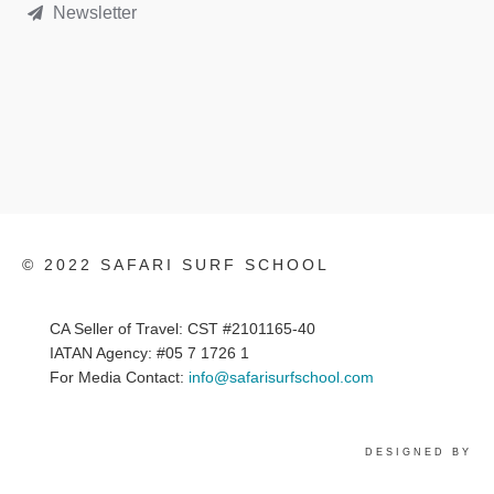
Newsletter
© 2022 SAFARI SURF SCHOOL
CA Seller of Travel: CST #2101165-40
IATAN Agency: #05 7 1726 1
For Media Contact:
info@safarisurfschool.com
DESIGNED BY