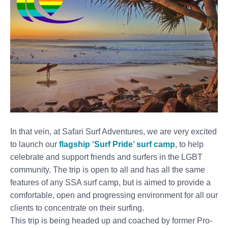
In that vein, at Safari Surf Adventures, we are very excited
to launch our
flagship ‘Surf Pride’ surf camp
, to help
celebrate and support friends and surfers in the LGBT
community. The trip is open to all and has all the same
features of any SSA surf camp, but is aimed to provide a
comfortable, open and progressing environment for all our
clients to concentrate on their surfing.
This trip is being headed up and coached by former Pro-