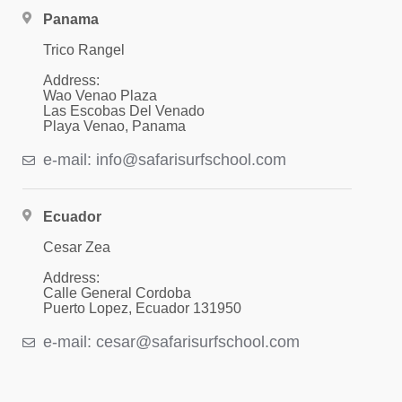
Panama
Trico Rangel
Address:
Wao Venao Plaza
Las Escobas Del Venado
Playa Venao, Panama
e-mail: info@safarisurfschool.com
Ecuador
Cesar Zea
Address:
Calle General Cordoba
Puerto Lopez, Ecuador 131950
e-mail: cesar@safarisurfschool.com