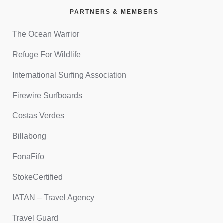
PARTNERS & MEMBERS
The Ocean Warrior
Refuge For Wildlife
International Surfing Association
Firewire Surfboards
Costas Verdes
Billabong
FonaFifo
StokeCertified
IATAN – Travel Agency
Travel Guard