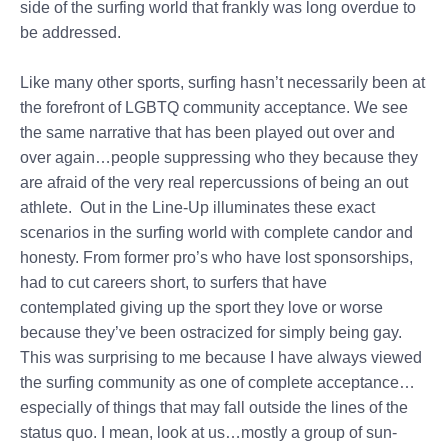
side of the surfing world that frankly was long overdue to
be addressed.
Like many other sports, surfing hasn’t necessarily been at
the forefront of LGBTQ community acceptance. We see
the same narrative that has been played out over and
over again…people suppressing who they because they
are afraid of the very real repercussions of being an out
athlete. Out in the Line-Up illuminates these exact
scenarios in the surfing world with complete candor and
honesty. From former pro’s who have lost sponsorships,
had to cut careers short, to surfers that have
contemplated giving up the sport they love or worse
because they’ve been ostracized for simply being gay.
This was surprising to me because I have always viewed
the surfing community as one of complete acceptance…
especially of things that may fall outside the lines of the
status quo. I mean, look at us…mostly a group of sun-