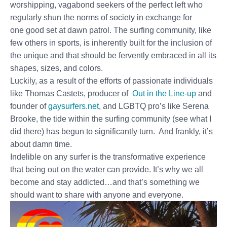
worshipping, vagabond seekers of the perfect left who
regularly shun the norms of society in exchange for
one good set at dawn patrol. The surfing community, like
few others in sports, is inherently built for the inclusion of
the unique and that should be fervently embraced in all its
shapes, sizes, and colors.
Luckily, as a result of the efforts of passionate individuals
like Thomas Castets, producer of
Out in the Line-up
and
founder of
gaysurfers.net
, and LGBTQ pro’s like Serena
Brooke, the tide within the surfing community (see what I
did there) has begun to significantly turn. And frankly, it’s
about damn time.
Indelible on any surfer is the transformative experience
that being out on the water can provide. It’s why we all
become and stay addicted…and that’s something we
should want to share with anyone and everyone.