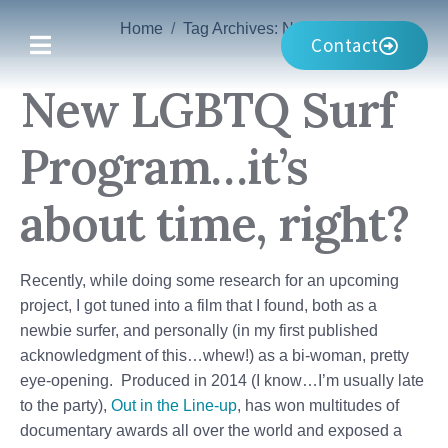
Home
Tag Archives: Noosa
Contact
New LGBTQ Surf
Program…it’s
about time, right?
Recently, while doing some research for an upcoming
project, I got tuned into a film that I found, both as a
newbie surfer, and personally (in my first published
acknowledgment of this…whew!) as a bi-woman, pretty
eye-opening. Produced in 2014 (I know…I’m usually late
to the party),
Out in the Line-up
, has won multitudes of
documentary awards all over the world and exposed a