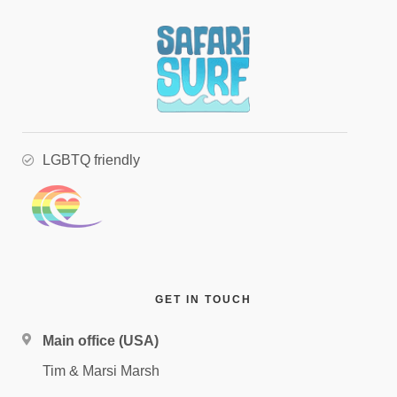
LGBTQ friendly
GET IN TOUCH
Main office (USA)
Tim & Marsi Marsh