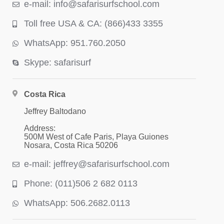
e-mail: info@safarisurfschool.com
Toll free USA & CA: (866)433 3355
WhatsApp: 951.760.2050
Skype: safarisurf
Costa Rica
Jeffrey Baltodano
Address:
500M West of Cafe Paris, Playa Guiones
Nosara, Costa Rica 50206
e-mail: jeffrey@safarisurfschool.com
Phone: (011)506 2 682 0113
WhatsApp: 506.2682.0113